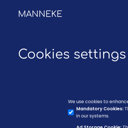
MANNEKE
Cookies settings
We use cookies to enhance 
Mandatory Cookies
:
T
in our systems.
Ad Storage Cookie
:
Th