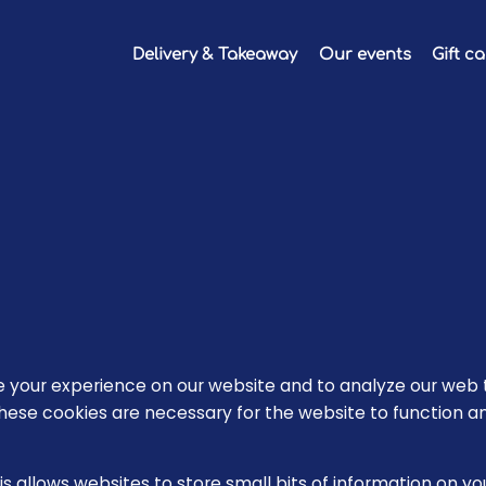
Delivery & Takeaway
Our events
Gift c
your experience on our website and to analyze our web t
hese cookies are necessary for the website to function a
is allows websites to store small bits of information on y