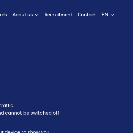
ards
About us
Recruitment
Contact
EN
raffic.
nd cannot be switched off
our device to show you