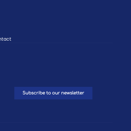
ntact
Subscribe to our newsletter