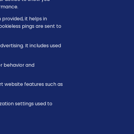
ormance.
provided, it helps in
okieless pings are sent to
vertising. It includes used
er behavior and
rt website features such as
zation settings used to