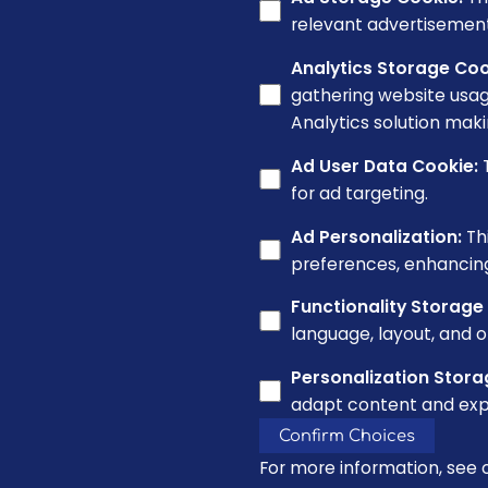
relevant advertisement
Analytics Storage Coo
gathering website usag
Analytics solution maki
Ad User Data Cookie
:
for ad targeting.
Ad Personalization
:
Th
preferences, enhancin
Functionality Storage
language, layout, and o
Personalization Stora
adapt content and exp
Confirm Choices
For more information, see 