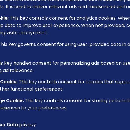
s. It is used to deliver relevant ads and measure ad perf
kie
:
This key controls consent for analytics cookies. When 
e data to improve user experience. When not provided, co
ng visits anonymized.
This key governs consent for using user-provided data in ad
is key handles consent for personalizing ads based on us
g ad relevance.
 Cookie
:
This key controls consent for cookies that suppo
ther functional preferences.
ge Cookie
:
This key controls consent for storing personali
eriences to your preferences.
our
Data privacy