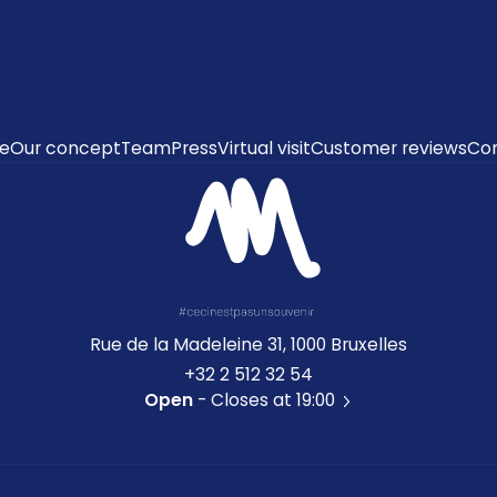
e
Our concept
Team
Press
Virtual visit
Customer reviews
Co
Rue de la Madeleine 31, 1000 Bruxelles
+32 2 512 32 54
Open
- Closes at 19:00